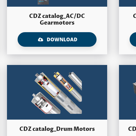
CDZ catalog_AC/DC
Gearmotors
DOWNLOAD
CDZ catalog_Drum Motors
CD