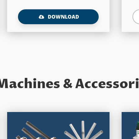
DOWNLOAD
Machines & Accessor