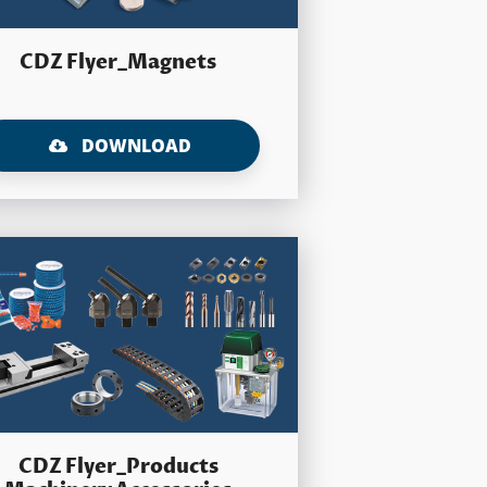
CDZ Flyer_Magnets
DOWNLOAD
CDZ Flyer_Products