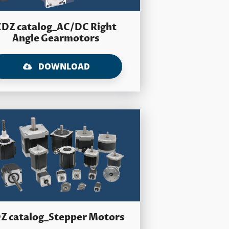
CDZ catalog_AC/DC Right
Angle Gearmotors
DOWNLOAD
Z catalog_Stepper Motors