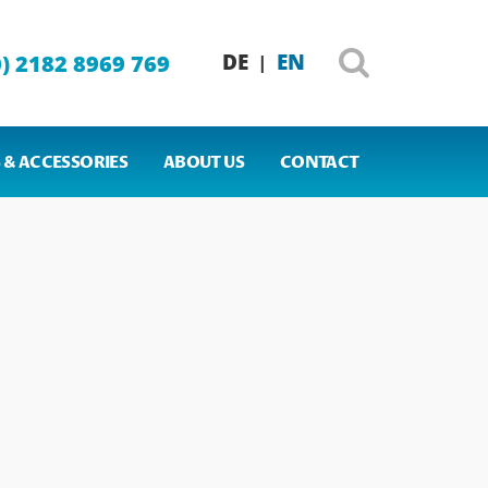
DE
EN
0) 2182 8969 769
|
 & ACCESSORIES
ABOUT US
CONTACT