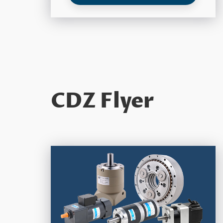
CDZ Flyer