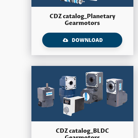
CDZ catalog_Planetary
Gearmotors
DOWNLOAD
CDZ catalog_BLDC
Gearmotors