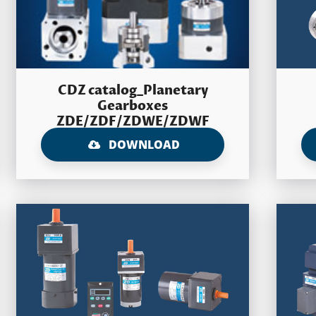
CDZ catalog_Planetary
Gearboxes
ZDE/ZDF/ZDWE/ZDWF
DOWNLOAD