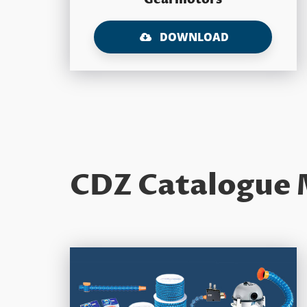
DOWNLOAD
CDZ Catalogue 