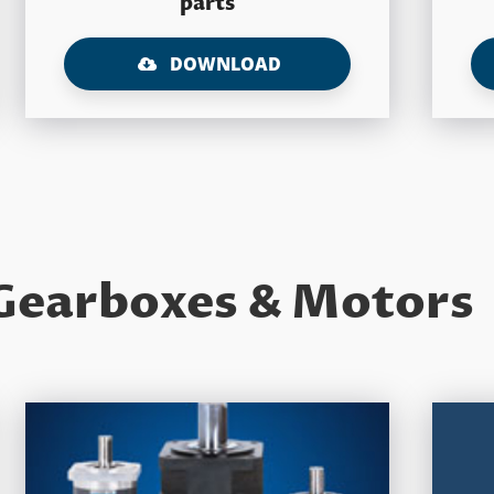
parts
DOWNLOAD
Gearboxes & Motors