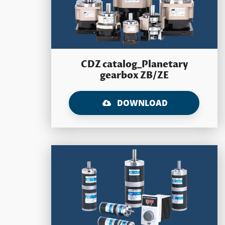
CDZ catalog_Planetary
gearbox ZB/ZE
DOWNLOAD