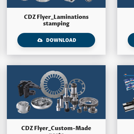
CDZ Flyer_Laminations
stamping
DOWNLOAD
CDZ Flyer_Custom-Made