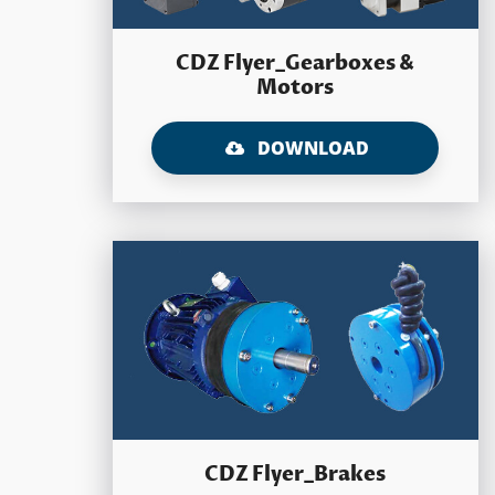
CDZ Flyer_Gearboxes &
Motors
DOWNLOAD
CDZ Flyer_Brakes