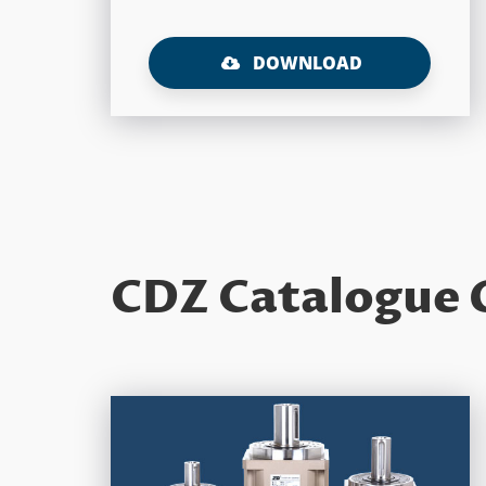
DOWNLOAD
CDZ Catalogue 