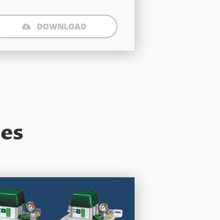
DOWNLOAD
ies