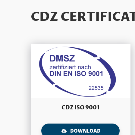
CDZ CERTIFICA
CDZ ISO 9001
DOWNLOAD