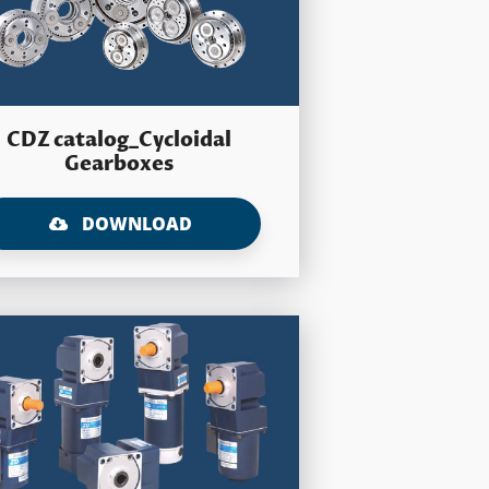
CDZ catalog_Cycloidal
Gearboxes
DOWNLOAD