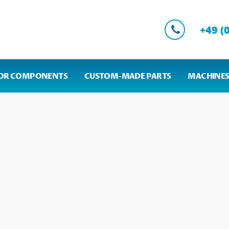
+49 (
OR COMPONENTS
CUSTOM-MADE PARTS
MACHINES