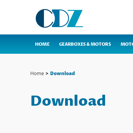
HOME
GEARBOXES & MOTORS
MOT
Home
>
Download
Download