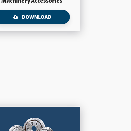
Machinery Accessories
DOWNLOAD